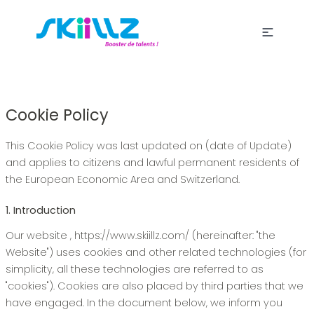
Cookie Policy
This Cookie Policy was last updated on (date of Update)
and applies to citizens and lawful permanent residents of
the European Economic Area and Switzerland.
1. Introduction
Our website , https://www.skiillz.com/ (hereinafter: "the
Website") uses cookies and other related technologies (for
simplicity, all these technologies are referred to as
"cookies"). Cookies are also placed by third parties that we
have engaged. In the document below, we inform you