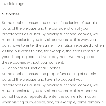
invisible tags.
5. Cookies
Some cookies ensure the correct functioning of certain
parts of the website and the consideration of your
preferences as a user. By placing functional cookies, we
make it easier for you to visit our website. This way, you
don't have to enter the same information repeatedly when
visiting our website and, for example, the items remain in
your shopping cart until your payment. We may place
these cookies without your consent.
5.1 Technical or Functional Cookies
Some cookies ensure the proper functioning of certain
parts of the website and take into account your
preferences as a user. By placing functional cookies, we
make it easier for you to visit our website. This means you
do not have to repeatedly enter the same information
when visiting our website, and, for example, items remain in