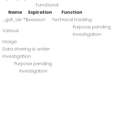
Functional
Name
Expiration
Function
_gat_UA-*
$
session
Technical tracking
Purpose pending
Various
investigation
Usage
Data sharing is under
investigation
Purpose pending
investigation
Name
Expiration
Function
user_ip
7. Consent
When you visit our website for the first time, we will show
you a pop-up window with an explanation about cookies.
As soon as you click on "Save Preferences" you authorize us
to use the categories of cookies and extensions you have