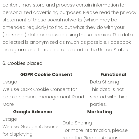
content may store and process certain information for
personalized advertising purposes. Please read the privacy
statement of these social networks (which may be
amended regularly) to find out what they do with your
(personal) data processed using these cookies. The data
collected is anonymized as much as possible. Facebook,
Instagram, and LinkedIn are located in the United States.
6. Cookies placed
GDPR Cookie Consent
Functional
Usage
Data Sharing
We use GDPR Cookie Consent for
This data is not
cookie consent management.
Read
shared with third
More
parties.
Google Adsense
Marketing
Usage
Data Sharing
We use Google Adsense
For more information, please
for displaying
read the Google Adsense