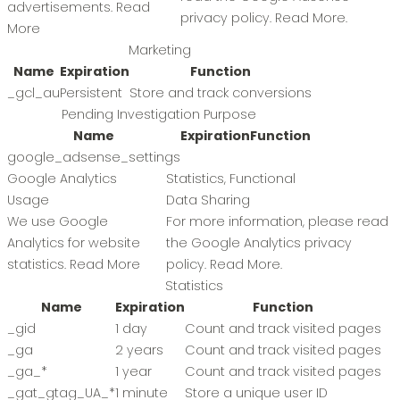
advertisements.
Read
privacy policy.
Read More
.
More
Marketing
Name
Expiration
Function
_gcl_au
Persistent
Store and track conversions
Pending Investigation Purpose
Name
Expiration
Function
google_adsense_settings
Google Analytics
Statistics, Functional
Usage
Data Sharing
We use Google
For more information, please read
Analytics for website
the Google Analytics privacy
statistics.
Read More
policy.
Read More
.
Statistics
Name
Expiration
Function
_gid
1 day
Count and track visited pages
_ga
2 years
Count and track visited pages
_ga_*
1 year
Count and track visited pages
_gat_gtag_UA_*
1 minute
Store a unique user ID