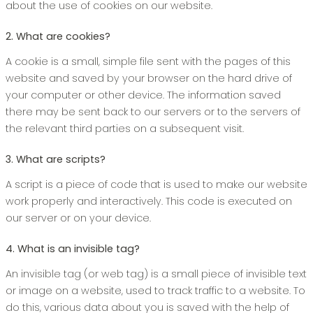
about the use of cookies on our website.
2. What are cookies?
A cookie is a small, simple file sent with the pages of this
website and saved by your browser on the hard drive of
your computer or other device. The information saved
there may be sent back to our servers or to the servers of
the relevant third parties on a subsequent visit.
3. What are scripts?
A script is a piece of code that is used to make our website
work properly and interactively. This code is executed on
our server or on your device.
4. What is an invisible tag?
An invisible tag (or web tag) is a small piece of invisible text
or image on a website, used to track traffic to a website. To
do this, various data about you is saved with the help of