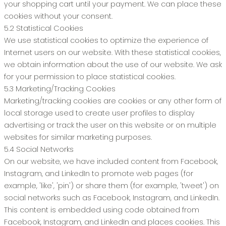
your shopping cart until your payment. We can place these
cookies without your consent.
5.2 Statistical Cookies
We use statistical cookies to optimize the experience of
Internet users on our website. With these statistical cookies,
we obtain information about the use of our website. We ask
for your permission to place statistical cookies.
5.3 Marketing/Tracking Cookies
Marketing/tracking cookies are cookies or any other form of
local storage used to create user profiles to display
advertising or track the user on this website or on multiple
websites for similar marketing purposes.
5.4 Social Networks
On our website, we have included content from Facebook,
Instagram, and LinkedIn to promote web pages (for
example, 'like', 'pin') or share them (for example, 'tweet') on
social networks such as Facebook, Instagram, and LinkedIn.
This content is embedded using code obtained from
Facebook, Instagram, and LinkedIn and places cookies. This